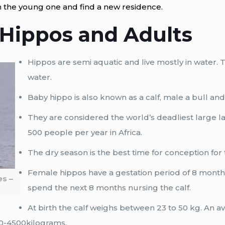
 the young one and find a new residence.
 Hippos and Adults
Hippos are semi aquatic and live mostly in water.
water.
Baby hippo is also known as a calf, male a bull an
They are considered the world’s deadliest large 
500 people per year in Africa.
The dry season is the best time for conception for
Female hippos have a gestation period of 8 months g
es –
spend the next 8 months nursing the calf.
At birth the calf weighs between 23 to 50 kg. An 
0-4500kilograms.