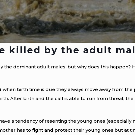
 killed by the adult ma
by the dominant adult males, but why does this happen? H
 when birth time is due they always move away from the 
irth. After birth and the calf is able to run from threat, th
have a tendency of resenting the young ones (especially m
other has to fight and protect their young ones but at ti