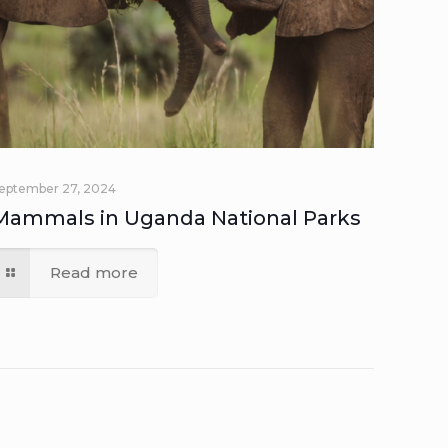
eptember 27, 2024
Mammals in Uganda National Parks
Read more