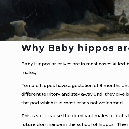
Why Baby hippos are
Baby Hippos or calves are in most cases killed 
males;
Female hippos have a gestation of 8 months and
different territory and stay away until they give b
the pod which is in most cases not welcomed.
This is so because the dominant males or bulls 
future dominance in the school of hippos. The m