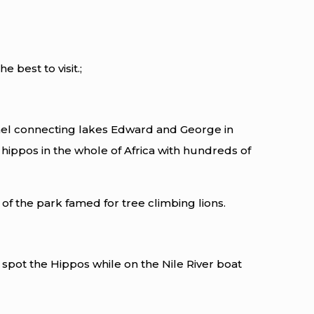
best to visit.;
el connecting lakes Edward and George in
 hippos in the whole of Africa with hundreds of
of the park famed for tree climbing lions.
 spot the Hippos while on the Nile River boat