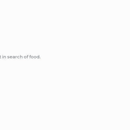
 in search of food.