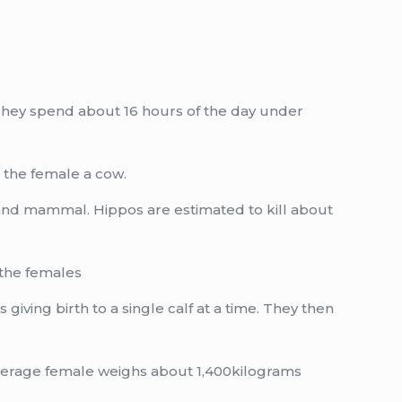
 They spend about 16 hours of the day under
d the female a cow.
land mammal. Hippos are estimated to kill about
 the females
iving birth to a single calf at a time. They then
average female weighs about 1,400kilograms