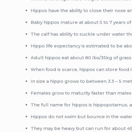
Hippos have the ability to close their nose a
Baby hippos mature at about 5 to 7 years of
The calf has ability to suckle under water t
Hippo life expectancy is estimated to be abo
Adult hippos eat about 80 lbs/35kg of grass 
When food is scarce, hippos can store food 
In size a hippo grows to between 3.3 – 5 met
Females grow to maturity faster than males
The full name for hippos is hippopotamus,
Hippos do not swim but bounce in the wate
They may be heavy but can run for about 45