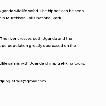
ganda wildlife safari. The hippos can be seen
 in Murchison Falls National Park.
r. The river crosses both Uganda and the
ippo population greatly decreased on the
life safaris with Uganda chimp trekking tours,
ildjungletrails@gmail.com,