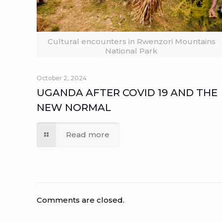
Cultural encounters in Rwenzori Mountains
National Park
October 2, 2024
UGANDA AFTER COVID 19 AND THE
NEW NORMAL
Read more
Comments are closed.