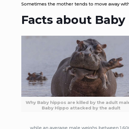
Sometimes the mother tends to move away with
Facts about Baby
Why Baby hippos are killed by the adult mal
Baby Hippo attacked by the adult
while an average male weighs between 1,60