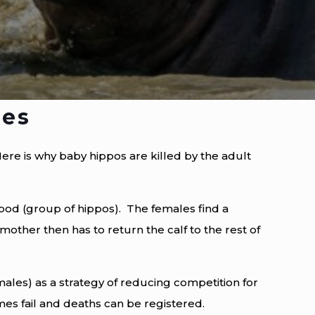
les
ere is why baby hippos are killed by the adult
pod (group of hippos). The females find a
e mother then has to return the calf to the rest of
ales) as a strategy of reducing competition for
mes fail and deaths can be registered.