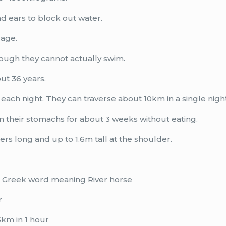
nd ears to block out water.
 age.
hough they cannot actually swim.
ut 36 years.
each night. They can traverse about 10km in a single night
in their stomachs for about 3 weeks without eating.
ers long and up to 1.6m tall at the shoulder.
 a Greek word meaning River horse
r
km in 1 hour