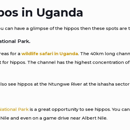
pos in Uganda
an have a glimpse of the hippos then these spots are the 
tional Park.
reas for a
wildlife safari in Uganda
. The 40km long chann
t for hippos. The channel has the highest concentration of
so see hippos at the Ntungwe River at the ishasha sector 
National Park
is a great opportunity to see hippos. You can
t Nile and even on a game drive near Albert Nile.