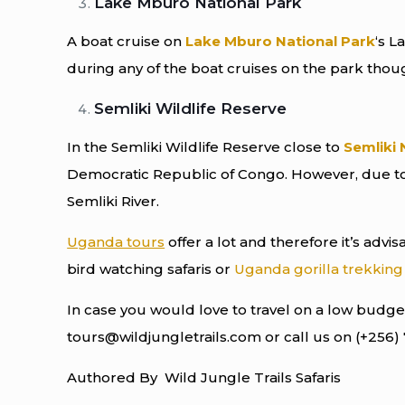
Lake Mburo National Park
A boat cruise on
Lake Mburo National Park
‘s L
during any of the boat cruises on the park thou
Semliki Wildlife Reserve
In the Semliki Wildlife Reserve close to
Semliki 
Democratic Republic of Congo. However, due to 
Semliki River.
Uganda tours
offer a lot and therefore it’s advi
bird watching safaris or
Uganda gorilla trekking 
In case you would love to travel on a low budget
tours@wildjungletrails.com or call us on (+256)
Authored By Wild Jungle Trails Safaris