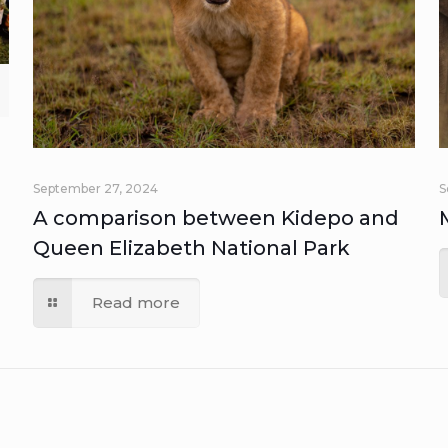
September 27, 2024
S
A comparison between Kidepo and
Queen Elizabeth National Park
Read more