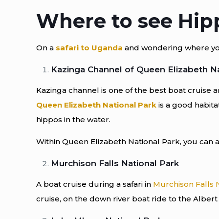
Where to see Hip
On a
safari to Uganda
and wondering where you c
Kazinga Channel of Queen Elizabeth Na
Kazinga channel is one of the best boat cruise a
Queen Elizabeth National Park
is a good habita
hippos in the water.
Within Queen Elizabeth National Park, you can al
Murchison Falls National Park
A boat cruise during a safari in
Murchison Falls 
cruise, on the down river boat ride to the Alber