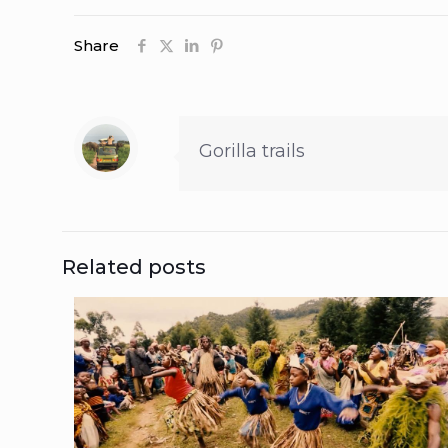
Share
Gorilla trails
Related posts