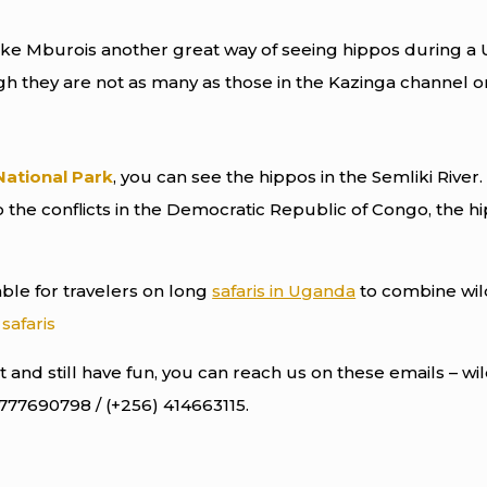
ake Mburois another great way of seeing hippos during a U
gh they are not as many as those in the Kazinga channel or
National Park
, you can see the hippos in the Semliki Rive
the conflicts in the Democratic Republic of Congo, the h
sable for travelers on long
safaris in Uganda
to combine wild
safaris
 and still have fun, you can reach us on these emails – w
 777690798 / (+256) 414663115.