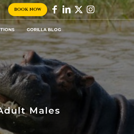
BOOK NOW
TIONS
GORILLA BLOG
Tags
Categories
Adult Males