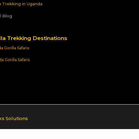
la Trekking in Uganda
l Blog
lla Trekking Destinations
 Gorilla Safaris
 Gorilla Safaris
ks Solutions