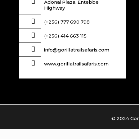
Adonai Plaza, Entebbe
Highway
(+256) 777 690 798
(+256) 414 663 115
info@gorillatrailsafaris.com
www.gorillatrailsafaris.com
© 2024 Goril