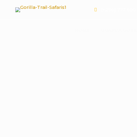
(+256) 777 690
HOME
UGANDA GORIL