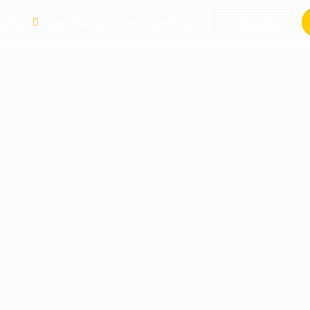
 798
info@gorillatrailsafaris.com
LA SAFARIS
RWANDA GORILLA SAFARIS
DESTINA