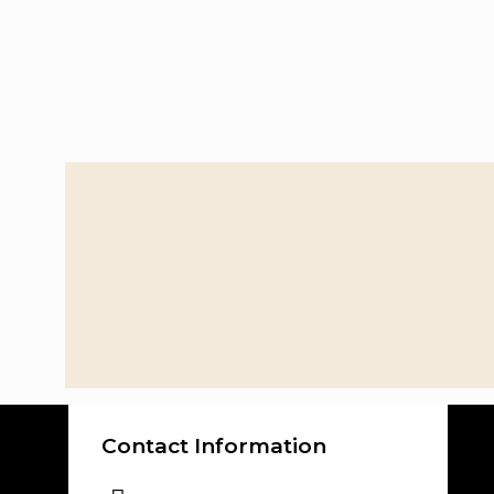
Contact Information