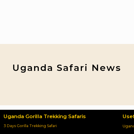
Uganda Safari News
Uganda Gorilla Trekking Safaris
Usef
3 Days Gorilla Trekking Safari
Ugand