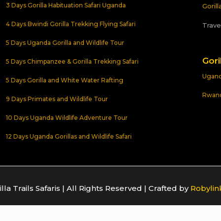
3 Days Gorilla Habituation Safari Uganda
Goril
4 Days Bwindi Gorilla Trekking Flying Safari
Trave
5 Days Uganda Gorilla and Wildlife Tour
Gori
5 Days Chimpanzee & Gorilla Trekking Safari
Uganda
5 Days Gorilla and White Water Rafting
Rwanda
9 Days Primates and Wildlife Tour
10 Days Uganda Wildlife Adventure Tour
12 Days Uganda Gorillas and Wildlife Safari
la Trails Safaris | All Rights Reserved | Crafted by
Robylin