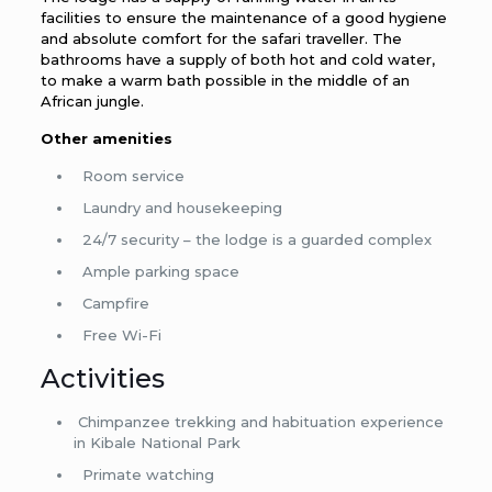
facilities to ensure the maintenance of a good hygiene
and absolute comfort for the safari traveller. The
bathrooms have a supply of both hot and cold water,
to make a warm bath possible in the middle of an
African jungle.
Other amenities
Room service
Laundry and housekeeping
24/7 security – the lodge is a guarded complex
Ample parking space
Campfire
Free Wi-Fi
Activities
Chimpanzee trekking and habituation experience
in Kibale National Park
Primate watching