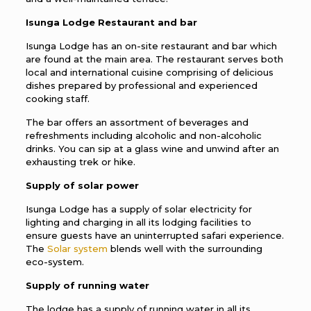
Isunga Lodge Restaurant and bar
Isunga Lodge has an on-site restaurant and bar which
are found at the main area. The restaurant serves both
local and international cuisine comprising of delicious
dishes prepared by professional and experienced
cooking staff.
The bar offers an assortment of beverages and
refreshments including alcoholic and non-alcoholic
drinks. You can sip at a glass wine and unwind after an
exhausting trek or hike.
Supply of solar power
Isunga Lodge has a supply of solar electricity for
lighting and charging in all its lodging facilities to
ensure guests have an uninterrupted safari experience.
The
Solar system
blends well with the surrounding
eco-system.
Supply of running water
The lodge has a supply of running water in all its