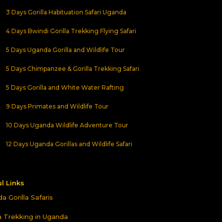
3 Days Gorilla Habituation Safari Uganda
4 Days Bwindi Gorilla Trekking Flying Safari
5 Days Uganda Gorilla and Wildlife Tour
5 Days Chimpanzee & Gorilla Trekking Safari
5 Days Gorilla and White Water Rafting
9 Days Primates and Wildlife Tour
10 Days Uganda Wildlife Adventure Tour
12 Days Uganda Gorillas and Wildlife Safari
l Links
a Gorilla Safaris
la Trekking in Uganda