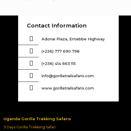
Contact Information
Adonai Plaza, Entebbe Highway
(+256) 777 690 798
(+256) 414 663 115
info@gorillatrailsafaris.com
www.gorillatrailsafaris.com
Uganda Gorilla Trekking Safaris
3 Days Gorilla Trekking Safari