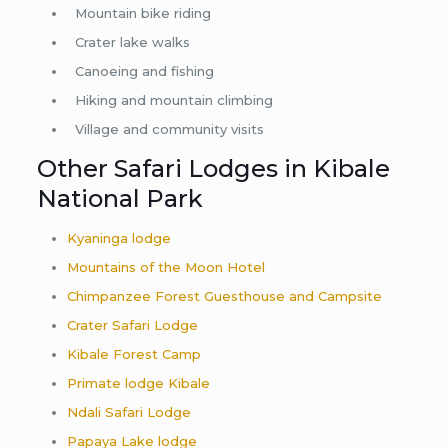
Mountain bike riding
Crater lake walks
Canoeing and fishing
Hiking and mountain climbing
Village and community visits
Other Safari Lodges in Kibale
National Park
Kyaninga lodge
Mountains of the Moon Hotel
Chimpanzee Forest Guesthouse and Campsite
Crater Safari Lodge
Kibale Forest Camp
Primate lodge Kibale
Ndali Safari Lodge
Papaya Lake lodge