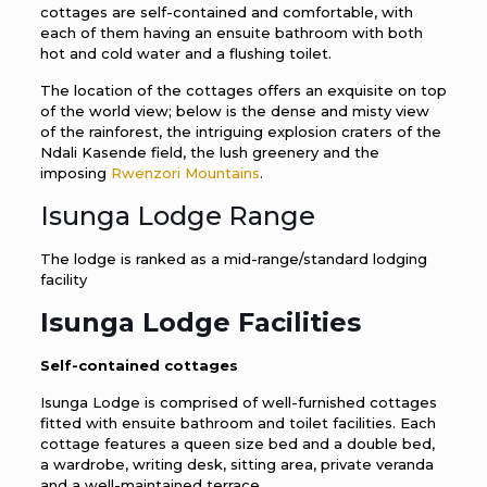
cottages are self-contained and comfortable, with
each of them having an ensuite bathroom with both
hot and cold water and a flushing toilet.
The location of the cottages offers an exquisite on top
of the world view; below is the dense and misty view
of the rainforest, the intriguing explosion craters of the
Ndali Kasende field, the lush greenery and the
imposing
Rwenzori Mountains
.
Isunga Lodge Range
The lodge is ranked as a mid-range/standard lodging
facility
Isunga Lodge
Facilities
Self-contained cottages
Isunga Lodge is comprised of well-furnished cottages
fitted with ensuite bathroom and toilet facilities. Each
cottage features a queen size bed and a double bed,
a wardrobe, writing desk, sitting area, private veranda
and a well-maintained terrace.