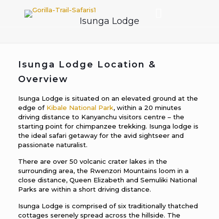
Isunga Lodge
Isunga Lodge Location &
Overview
Isunga Lodge is situated on an elevated ground at the
edge of
Kibale National Park
, within a 20 minutes
driving distance to Kanyanchu visitors centre – the
starting point for chimpanzee trekking. Isunga lodge is
the ideal safari getaway for the avid sightseer and
passionate naturalist.
There are over 50 volcanic crater lakes in the
surrounding area, the Rwenzori Mountains loom in a
close distance, Queen Elizabeth and Semuliki National
Parks are within a short driving distance.
Isunga Lodge is comprised of six traditionally thatched
cottages serenely spread across the hillside. The