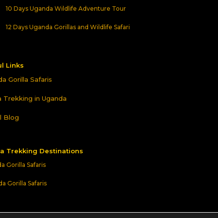
10 Days Uganda Wildlife Adventure Tour
12 Days Uganda Gorillas and Wildlife Safari
l Links
a Gorilla Safaris
la Trekking in Uganda
l Blog
la Trekking Destinations
 Gorilla Safaris
 Gorilla Safaris