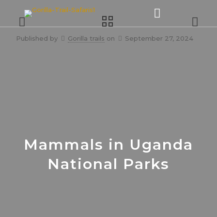
Published by
Gorilla trails
on
September 27, 2024
Mammals in Uganda
National Parks