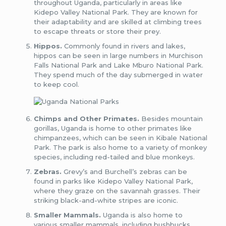
throughout Uganda, particularly in areas like
Kidepo Valley National Park. They are known for
their adaptability and are skilled at climbing trees
to escape threats or store their prey.
Hippos.
Commonly found in rivers and lakes,
hippos can be seen in large numbers in Murchison
Falls National Park and Lake Mburo National Park.
They spend much of the day submerged in water
to keep cool.
Chimps and Other Primates.
Besides mountain
gorillas, Uganda is home to other primates like
chimpanzees, which can be seen in Kibale National
Park. The park is also home to a variety of monkey
species, including red-tailed and blue monkeys.
Zebras.
Grevy’s and Burchell’s zebras can be
found in parks like Kidepo Valley National Park,
where they graze on the savannah grasses. Their
striking black-and-white stripes are iconic.
Smaller Mammals.
Uganda is also home to
various smaller mammals, including bushbucks,