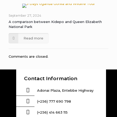
September 27, 2024
A comparison between Kidepo and Queen Elizabeth
National Park
Read more
Comments are closed.
Contact Information
Adonai Plaza, Entebbe Highway
(+256) 777 690 798
(+256) 414 663 115