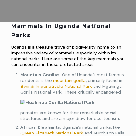
Mammals in Uganda National
Parks
Uganda is a treasure trove of biodiversity, home to an
impressive variety of mammals, especially within its
national parks. Here are some of the key mammals you
can encounter in these protected areas:
Mountain Gorillas.
One of Uganda’s most famous
residents is the
mountain gorilla
, primarily found in
Bwindi Impenetrable National Park
and Mgahinga
Gorilla National Park.
These critically endangered
primates are known for their remarkable social
structures and are a major draw for eco-tourism.
African Elephants.
Uganda’s national parks, like
Queen Elizabeth National Park
and Murchison Falls