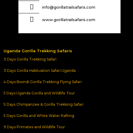
info@gorillatrailsafaris.com
www.gorillatrailsafaris.com
Uganda Gorilla Trekking Safaris
3 Days Gorilla Trekking Safari
3 Days Gorilla Habituation Safari Uganda
4 Days Bwindi Gorilla Trekking Flying Safari
5 Days Uganda Gorilla and Wildlife Tour
5 Days Chimpanzee & Gorilla Trekking Safari
5 Days Gorilla and White Water Rafting
9 Days Primates and Wildlife Tour