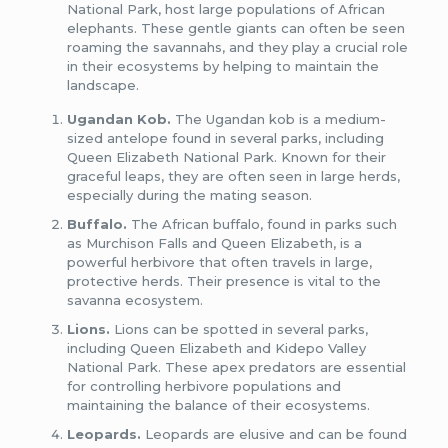
National Park, host large populations of African
elephants. These gentle giants can often be seen
roaming the savannahs, and they play a crucial role
in their ecosystems by helping to maintain the
landscape.
Ugandan Kob.
The Ugandan kob is a medium-
sized antelope found in several parks, including
Queen Elizabeth National Park. Known for their
graceful leaps, they are often seen in large herds,
especially during the mating season.
Buffalo.
The African buffalo, found in parks such
as Murchison Falls and Queen Elizabeth, is a
powerful herbivore that often travels in large,
protective herds. Their presence is vital to the
savanna ecosystem.
Lions.
Lions can be spotted in several parks,
including Queen Elizabeth and Kidepo Valley
National Park. These apex predators are essential
for controlling herbivore populations and
maintaining the balance of their ecosystems.
Leopards.
Leopards are elusive and can be found