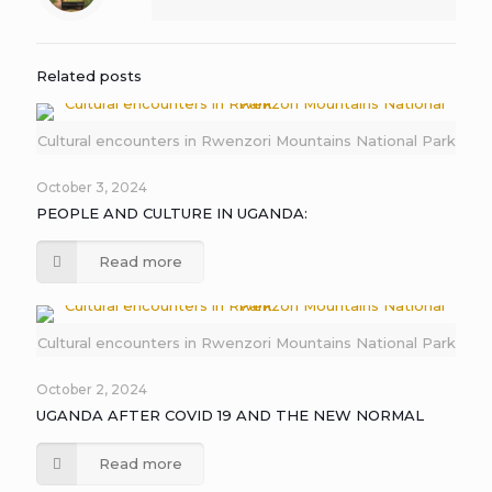
Related posts
Cultural encounters in Rwenzori Mountains National Park
October 3, 2024
PEOPLE AND CULTURE IN UGANDA:
Read more
Cultural encounters in Rwenzori Mountains National Park
October 2, 2024
UGANDA AFTER COVID 19 AND THE NEW NORMAL
Read more