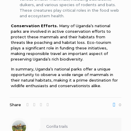
duikers, and various species of rodents and bats.
These creatures play critical roles in the food web
and ecosystem health.
Conservation Efforts.
Many of Uganda’s national
parks are involved in active conservation efforts to
protect these mammals and their habitats from
threats like poaching and habitat loss. Eco-tourism
plays a significant role in funding these initiatives,
making responsible travel an important aspect of
preserving Uganda’s rich biodiversity.
In summary, Uganda’s national parks offer a unique
opportunity to observe a wide range of mammals in
their natural habitats, making it a prime destination for
wildlife enthusiasts and conservationists alike.
Share
0
Gorilla trails