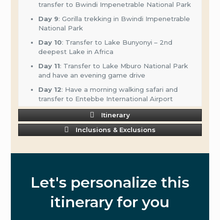
transfer to Bwindi Impenetrable National Park
Day 9
: Gorilla trekking in Bwindi Impenetrable
National Park
Day 10
: Transfer to Lake Bunyonyi – 2nd
deepest Lake in Africa
Day 11
: Transfer to Lake Mburo National Park
and have an evening game drive
Day 12
: Have a morning walking safari and
transfer to Entebbe International Airport
Itinerary
Inclusions & Exclusions
Let's personalize this
itinerary for you