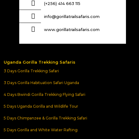
(+256) 414 663 115
info@gorillatrailsafaris.com
www.gorillatrailsafaris.com
Uganda Gorilla Trekking Safaris
3 Days Gorilla Trekking Safari
3 Days Gorilla Habituation Safari Uganda
4 Days Bwindi Gorilla Trekking Flying Safari
5 Days Uganda Gorilla and Wildlife Tour
5 Days Chimpanzee & Gorilla Trekking Safari
5 Days Gorilla and White Water Rafting