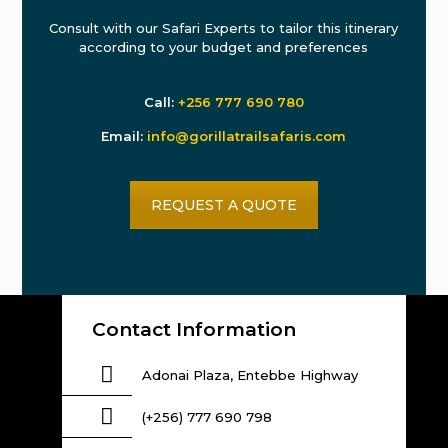
Consult with our Safari Experts to tailor this itinerary
according to your budget and preferences
Call:
+256 777 690 780
Email:
info@gorillatrailsafaris.com
REQUEST A QUOTE
Contact Information
Adonai Plaza, Entebbe Highway
(+256) 777 690 798