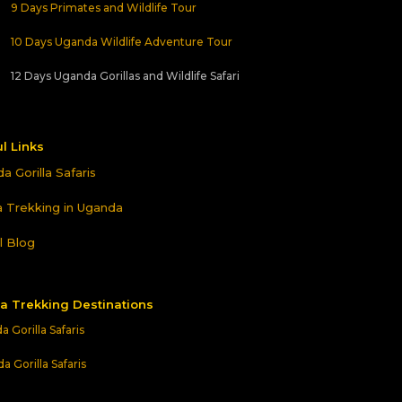
9 Days Primates and Wildlife Tour
10 Days Uganda Wildlife Adventure Tour
12 Days Uganda Gorillas and Wildlife Safari
l Links
a Gorilla Safaris
la Trekking in Uganda
l Blog
la Trekking Destinations
 Gorilla Safaris
 Gorilla Safaris