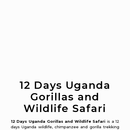
12 Days Uganda
Gorillas and
Wildlife Safari
12 Days Uganda Gorillas and Wildlife Safari
is a 12
days Uganda wildlife, chimpanzee and gorilla trekking