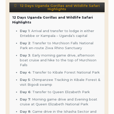
12 Days Uganda Gorillas and Wildlife Safari
Highlights
12 Days Uganda Gorillas and Wildlife Safari
Highlights
Day 1
: Arrival and transfer to lodge in either
Entebbe or Kampala – Uganda’s capital
Day 2
: Transfer to Murchison Falls National
Park en-route Ziwa Rhino Sanctuary
Day 3
: Early morning game drive, afternoon
boat cruise and hike to the top of Murchison
Falls
Day 4
: Transfer to Kibale Forest National Park
Day 5
: Chimpanzee Tracking in Kibale Forest &
visit Bigodi swamp
Day 6
: Transfer to Queen Elizabeth Park
Day 7
: Morning game drive and Evening boat
cruise at Queen Elizabeth National Park
Day 8
: Game drive in the Ishasha Sector and