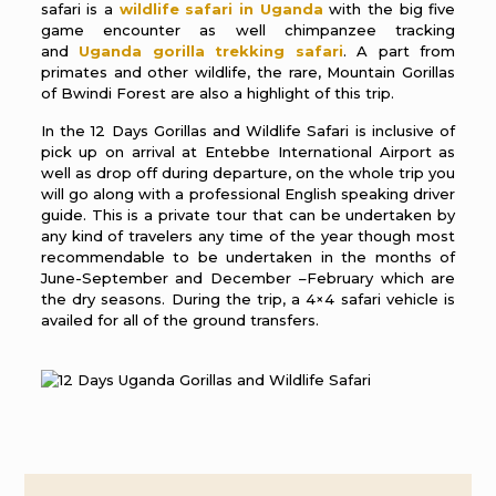
safari is a
wildlife safari in Uganda
with the big five
game encounter as well chimpanzee tracking
and
Uganda gorilla trekking safari
. A part from
primates and other wildlife, the rare, Mountain Gorillas
of Bwindi Forest are also a highlight of this trip.
In the 12 Days Gorillas and Wildlife Safari is inclusive of
pick up on arrival at Entebbe International Airport as
well as drop off during departure, on the whole trip you
will go along with a professional English speaking driver
guide. This is a private tour that can be undertaken by
any kind of travelers any time of the year though most
recommendable to be undertaken in the months of
June-September and December –February which are
the dry seasons. During the trip, a 4×4 safari vehicle is
availed for all of the ground transfers.