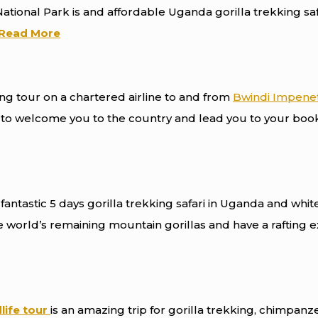
tional Park is and affordable Uganda gorilla trekking sa
Read More
ying tour on a chartered airline to and from
Bwindi Impenet
re to welcome you to the country and lead you to your boo
fantastic 5 days gorilla trekking safari in Uganda and whit
he world’s remaining mountain gorillas and have a rafting 
life tour
is an amazing trip for gorilla trekking, chimpanz