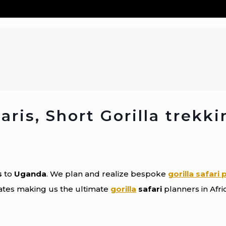
ris, Short Gorilla trekki
s
to
Uganda
. We plan and realize bespoke
gorilla safari
rates making us the ultimate
gorilla
safari
planners in Afri