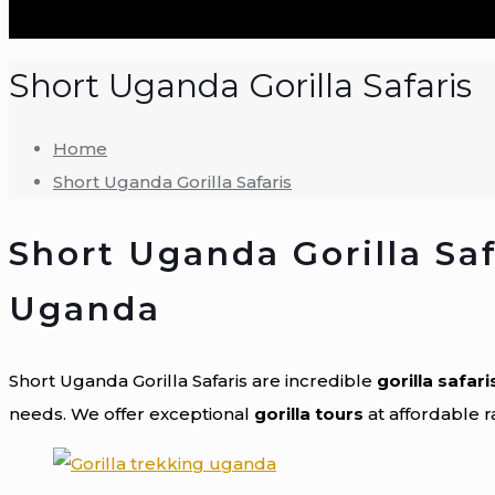
Short Uganda Gorilla Safaris
Home
Short Uganda Gorilla Safaris
Short Uganda Gorilla Safa
Uganda
Short Uganda Gorilla Safaris are incredible
gorilla safari
needs. We offer exceptional
gorilla tours
at affordable 