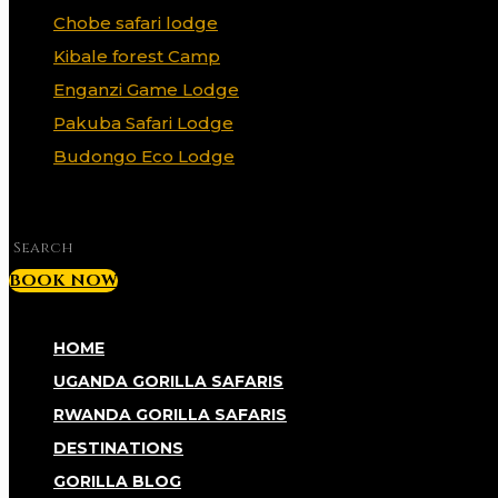
Chobe safari lodge
Kibale forest Camp
Enganzi Game Lodge
Pakuba Safari Lodge
Budongo Eco Lodge
✕
BOOK NOW
HOME
UGANDA GORILLA SAFARIS
RWANDA GORILLA SAFARIS
DESTINATIONS
GORILLA BLOG