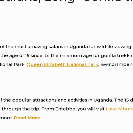
of the most amazing safaris in Uganda for wildlife viewing. 
he age of 15 since it’s the minimum age for gorilla trekking
tional Park,
Queen Elizabeth National Park
, Bwindi Impen
f the popular attractions and activities in Uganda. The 15 
 through the trip. From Entebbe, you will visit
Lake Mburo
y more.
Read More