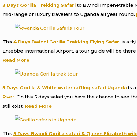
3 Days Gorilla Trekking Safari
to Bwindi Impenetrable Na
mid-range or luxury travelers to Uganda all year round.
This
4
Days
Bwindi
Gorilla Trekking
Flying
Safari
is a fl
Entebbe International Airport, a tour guide will be the
Read More
5 Days Gorilla & White water rafting safari Uganda
is
a 
River
. On this 5 days safari you have the chance to see t
still exist.
Read More
This
5 Days Bwindi Gorilla safari & Queen Elizabeth wild