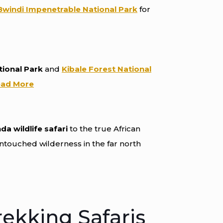
Bwindi Impenetrable National Park
for
tional Park
and
Kibale Forest National
ad More
a wildlife safari
to the true African
untouched wilderness in the far north
rekking Safaris