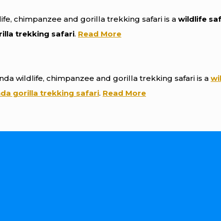
ife, chimpanzee and gorilla trekking safari is a
wildlife sa
lla trekking safari
.
Read More
nda wildlife, chimpanzee and gorilla trekking safari is a
wi
a gorilla trekking safari
.
Read More