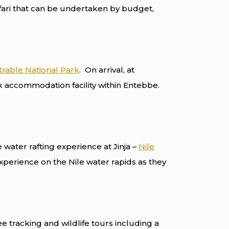
fari that can be undertaken by budget,
rable National Park
. On arrival, at
k accommodation facility within Entebbe.
e water rafting experience at Jinja –
Nile
experience on the Nile water rapids as they
ee tracking and wildlife tours including a