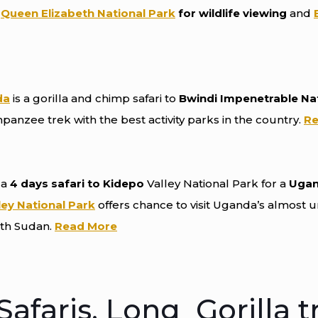
o
Queen Elizabeth National Park
for wildlife viewing
and
da
is a gorilla and chimp safari to
Bwindi Impenetrable Na
mpanzee trek with the best activity parks in the country.
Re
 a
4 days safari to Kidepo
Valley National Park for a
Ugand
ley National Park
offers chance to visit Uganda’s almost 
uth Sudan.
Read More
afaris, Long Gorilla t