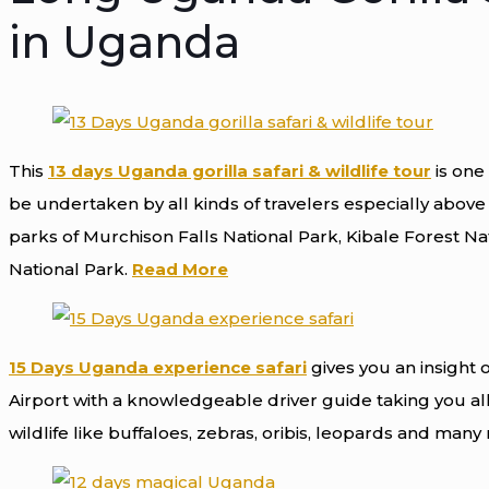
in Uganda
This
13 days Uganda gorilla safari & wildlife tour
is one 
be undertaken by all kinds of travelers especially above t
parks of Murchison Falls National Park, Kibale Forest Na
National Park.
Read More
15 Days Uganda experience safari
gives you an insight o
Airport with a knowledgeable driver guide taking you all
wildlife like buffaloes, zebras, oribis, leopards and man