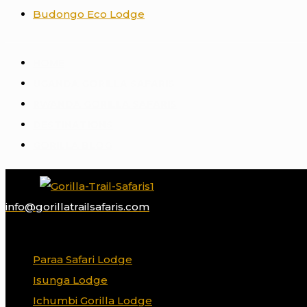
Budongo Eco Lodge
HOME
UGANDA GORILLA SAFARIS
RWANDA GORILLA SAFARIS
DESTINATIONS
GORILLA BLOG
info@gorillatrailsafaris.com
✕
Paraa Safari Lodge
Isunga Lodge
Ichumbi Gorilla Lodge