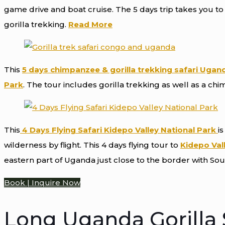
game drive and boat cruise. The 5 days trip takes you t
gorilla trekking.
Read More
This
5 days chimpanzee & gorilla trekking safari Ugan
Park
. The tour includes gorilla trekking as well as a chi
This
4 Days Flying Safari Kidepo Valley National Park
is
wilderness by flight. This 4 days flying tour to
Kidepo Val
eastern part of Uganda just close to the border with So
Book | Inquire Now
Long Uganda Gorilla S