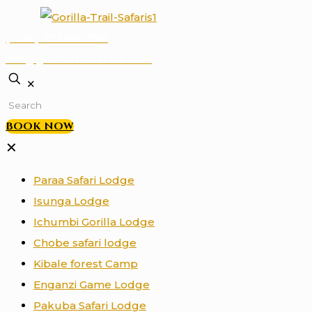
(+256) 777 690 798
info@gorillatrailsafaris.com
✕
BOOK NOW
✕
Paraa Safari Lodge
Isunga Lodge
Ichumbi Gorilla Lodge
Chobe safari lodge
Kibale forest Camp
Enganzi Game Lodge
Pakuba Safari Lodge