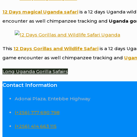
12 Days magical Uganda safari
is a 12 days Uganda wildl
encounter as well chimpanzee tracking and
Uganda gori
This
12 Days Gorillas and Wildlife Safari
is a 12 days Uga
game encounter as well chimpanzee tracking and
Ugand
Long Uganda Gorilla Safairs
Contact Information
Adonai Plaza, Entebbe Highway
(+256) 777 690 798
(+256) 414 663 115