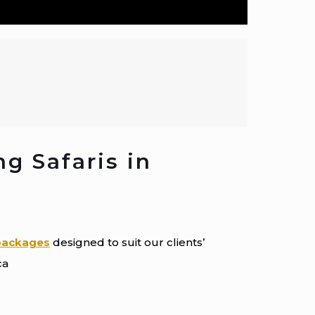
ng Safaris in
 packages
designed to suit our clients’
ca