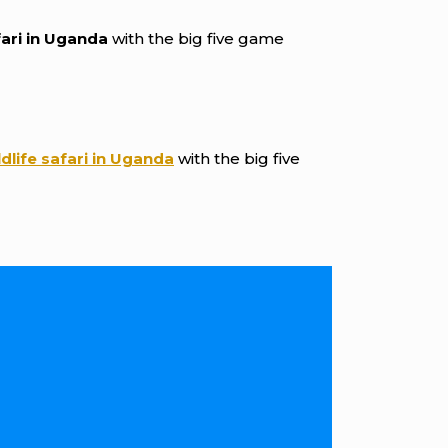
fari in Uganda
with the big five game
ldlife safari in Uganda
with the big five