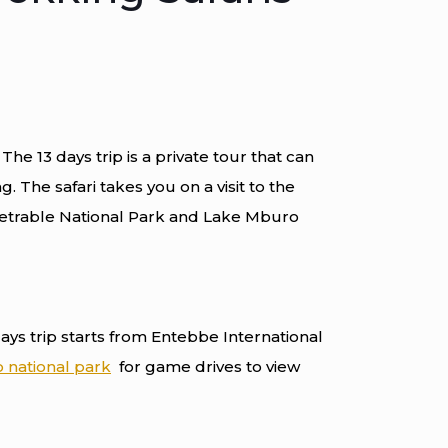
The 13 days trip is a private tour that can
. The safari takes you on a visit to the
etrable National Park and Lake Mburo
days trip starts from Entebbe International
 national park
for game drives to view