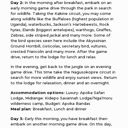
Day 2:
In the morning after breakfast, embark on an
early morning game drive through the park in search
for wildlife. Taking the Kakine circuit, you may come
along wildlife like the Buffaloes (highest population in
Uganda), waterbucks, Jackson’s Hartebeests, Rock
hyrax, Elands (biggest antelopes), warthogs, Giraffes,
Zebras, side striped jackal and many more. Some of
the bird species seen here include the Abyssinian
Ground Hornbill, cisticolas, secretary bird, vultures,
crested Francolin and many more. After the game
drive, return to the lodge for lunch and relax.
In the evening, get back to the jungle on an evening
game drive. This time take the Nagusokopire circuit in
search for more wildlife and enjoy sunset views. Return
to the lodge for relaxation, dinner and an overnight.
Accommodation options:
Luxury: Apoka Safari
Lodge, Midrange: Kidepo Savannah Lodge/Nga’moru
wilderness camp, Budget: Apoka Bandas
Meal plan
: Breakfast, Lunch and dinner
Day 3:
Early this morning, you have breakfast then
embark on another morning game drive. On this day,