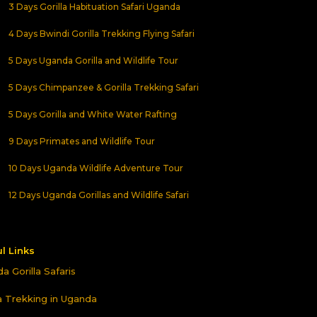
3 Days Gorilla Habituation Safari Uganda
4 Days Bwindi Gorilla Trekking Flying Safari
5 Days Uganda Gorilla and Wildlife Tour
5 Days Chimpanzee & Gorilla Trekking Safari
5 Days Gorilla and White Water Rafting
9 Days Primates and Wildlife Tour
10 Days Uganda Wildlife Adventure Tour
12 Days Uganda Gorillas and Wildlife Safari
l Links
a Gorilla Safaris
la Trekking in Uganda