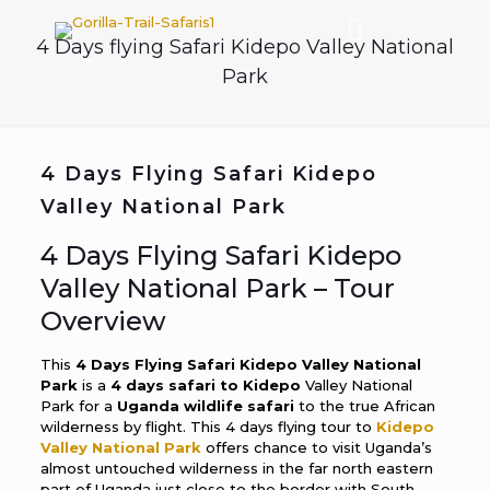
4 Days flying Safari Kidepo Valley National
Park
4 Days Flying Safari Kidepo
Valley National Park
4 Days Flying Safari Kidepo
Valley National Park – Tour
Overview
This
4 Days Flying Safari Kidepo Valley National
Park
is a
4 days safari to Kidepo
Valley National
Park for a
Uganda wildlife safari
to the true African
wilderness by flight. This 4 days flying tour to
Kidepo
Valley National Park
offers chance to visit Uganda’s
almost untouched wilderness in the far north eastern
part of Uganda just close to the border with South