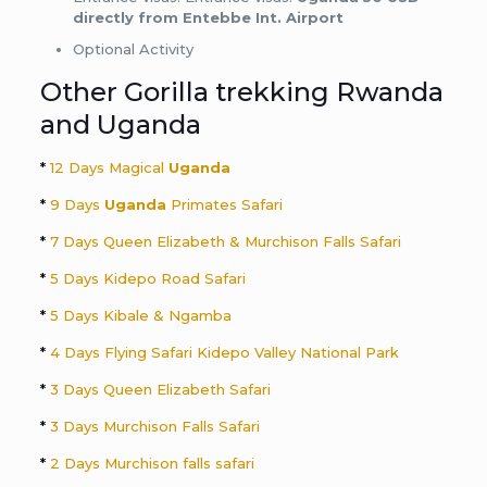
directly from Entebbe Int. Airport
Optional Activity
Other Gorilla trekking Rwanda
and Uganda
*
12 Days Magical
Uganda
*
9 Days
Uganda
Primates Safari
*
7 Days Queen Elizabeth & Murchison Falls Safari
*
5 Days Kidepo Road Safari
*
5 Days Kibale & Ngamba
*
4 Days Flying Safari Kidepo Valley National Park
*
3 Days Queen Elizabeth Safari
*
3 Days Murchison Falls Safari
*
2 Days Murchison falls safari