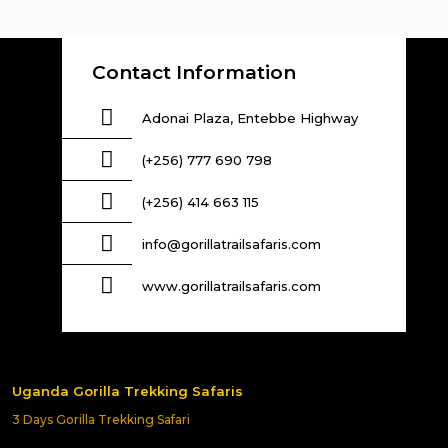
Contact Information
Adonai Plaza, Entebbe Highway
(+256) 777 690 798
(+256) 414 663 115
info@gorillatrailsafaris.com
www.gorillatrailsafaris.com
Uganda Gorilla Trekking Safaris
3 Days Gorilla Trekking Safari