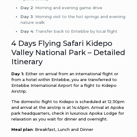
Day 2
: Morning and evening game drive
Day 3
: Morning visit to the hot springs and evening
nature walk
Day 4
: Transfer back to Entebbe by local flight
4 Days Flying Safari Kidepo
Valley National Park – Detailed
Itinerary
Day 1:
Either on arrival from an international flight or
from a hotel within Entebbe, you are transferred to
Entebbe International Airport for a flight to Kidepo
Airstrip.
The domestic flight to Kidepo is scheduled at 12:30pm
and arrival at the airstrip is at 14:45pm. Arrival at Apoka
park headquarters, check in luxurious Apoka Lodge for
relaxation as you wait for dinner and overnight.
Meal plan
: Breakfast, Lunch and Dinner