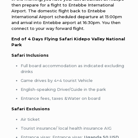
then prepare for a flight to Entebbe International
Airport. The domestic flight back to Entebbe
International Airport scheduled departure at 15:00pm
and arrival into Entebbe airport at 16:30pm. You then
connect to your way forward flight.
End of
4 Days Flying Safari Kidepo Valley National
Park
Safari Inclusions
Full board accommodation as indicated excluding
drinks
Game drives by 4×4 tourist Vehicle
English-speaking Driver/Guide in the park
Entrance fees, taxes &Water on board
Safari Exclusions
Air ticket
Tourist insurance/ local health insurance AIG
Entrance visas: Entrance visas:
Uganda 50 USD