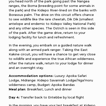
you head north of the park going past the Nangea
ranges, the Boma (breeding point for some animals in
the park) and the Kidepo River-lined on the banks with
Borassus palm. The drive on this circuit offers chance
to see wildlife like the rare cheetah, Dik Dik (smallest
antelope and endemic to Kidepo Valley National Park)
and any other species. The Ostrich is seen in this side
of the park. After the game drive, return to your
lodging facility for lunch and refreshment.
In the evening, you embark on a guided nature walk
along with an armed park ranger. Taking the East
Kakine circuit, you will have a chance to get very close
to wildlife and experience the true African wilderness.
After the nature walk, return to your lodge for dinner
and an overnight stay.
Accommodation options:
Luxury: Apoka Safari
Lodge, Midrange: Kidepo Savannah Lodge/Nga’moru
wilderness camp, Budget: Apoka Bandas
Meal plan
: Breakfast, Lunch and dinner
Day 4:
Transfer back to Entebbe by local flight
In the morning, you have your last breakfast at Kidepo