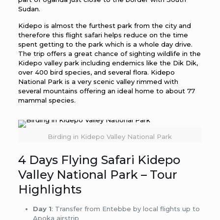
Sudan.
Kidepo is almost the furthest park from the city and
therefore this flight safari helps reduce on the time
spent getting to the park which is a whole day drive.
The trip offers a great chance of sighting wildlife in the
Kidepo valley park including endemics like the Dik Dik,
over 400 bird species, and several flora. Kidepo
National Park is a very scenic valley rimmed with
several mountains offering an ideal home to about 77
mammal species.
Birding in Kidepo Valley National Park
4 Days Flying Safari Kidepo
Valley National Park – Tour
Highlights
Day 1
: Transfer from Entebbe by local flights up to
Apoka airstrip