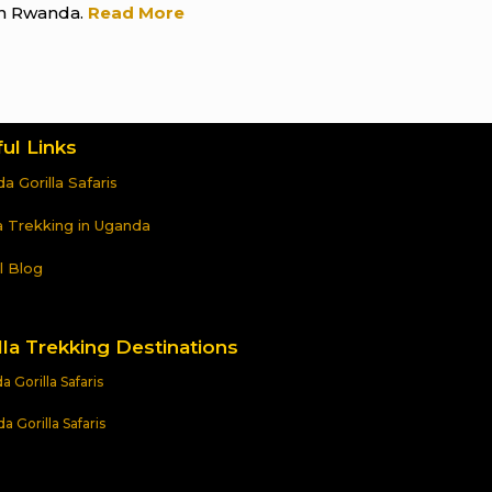
n Rwanda.
Read More
ul Links
a Gorilla Safaris
la Trekking in Uganda
l Blog
lla Trekking Destinations
 Gorilla Safaris
 Gorilla Safaris