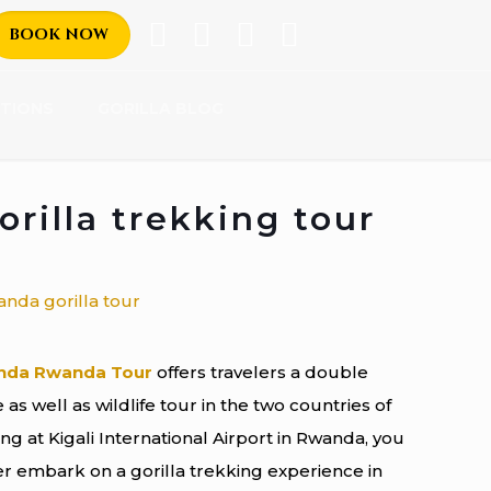
BOOK NOW
TIONS
GORILLA BLOG
rilla trekking tour
nda Rwanda Tour
offers travelers a double
as well as wildlife tour in the two countries of
g at Kigali International Airport in Rwanda, you
ter embark on a gorilla trekking experience in