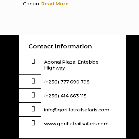
Congo.
Read More
Contact Information
Adonai Plaza, Entebbe
Highway
(+256) 777 690 798
(+256) 414 663 115
info@gorillatrailsafaris.com
www.gorillatrailsafaris.com