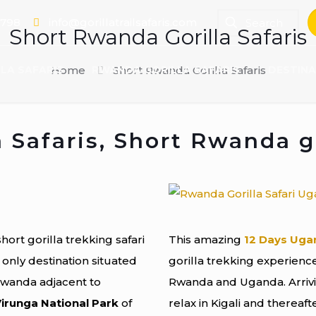
 798
info@gorillatrailsafaris.com
Short Rwanda Gorilla Safaris
LA SAFARIS
Home
RWANDA GORILLA SAFARIS
Short Rwanda Gorilla Safaris
DESTINA
 Safaris, Short Rwanda go
short gorilla trekking safari
This amazing
12 Days Uga
 only destination situated
gorilla trekking experience 
Rwanda adjacent to
Rwanda and Uganda. Arrivin
irunga National Park
of
relax in Kigali and thereaf