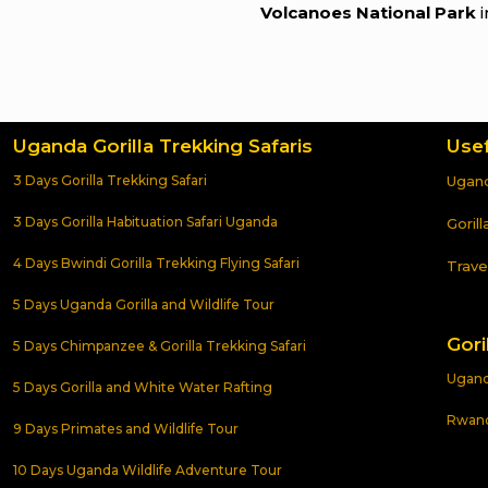
Volcanoes National Park
i
Uganda Gorilla Trekking Safaris
Usef
3 Days Gorilla Trekking Safari
Ugand
3 Days Gorilla Habituation Safari Uganda
Goril
4 Days Bwindi Gorilla Trekking Flying Safari
Trave
5 Days Uganda Gorilla and Wildlife Tour
Gori
5 Days Chimpanzee & Gorilla Trekking Safari
Uganda
5 Days Gorilla and White Water Rafting
Rwanda
9 Days Primates and Wildlife Tour
10 Days Uganda Wildlife Adventure Tour