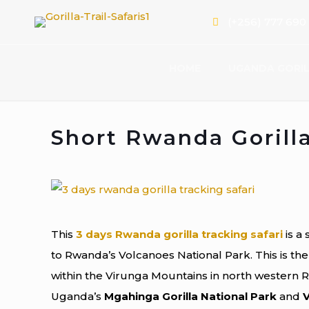
(+256) 777 690
HOME
UGANDA GORIL
Short Rwanda Gorilla
This
3 days Rwanda gorilla tracking safari
is a 
to Rwanda’s Volcanoes National Park. This is the
within the Virunga Mountains in north western 
Uganda’s
Mgahinga Gorilla National Park
and
V