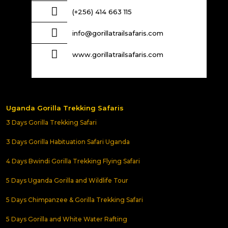
(+256) 414 663 115
info@gorillatrailsafaris.com
www.gorillatrailsafaris.com
Uganda Gorilla Trekking Safaris
3 Days Gorilla Trekking Safari
3 Days Gorilla Habituation Safari Uganda
4 Days Bwindi Gorilla Trekking Flying Safari
5 Days Uganda Gorilla and Wildlife Tour
5 Days Chimpanzee & Gorilla Trekking Safari
5 Days Gorilla and White Water Rafting