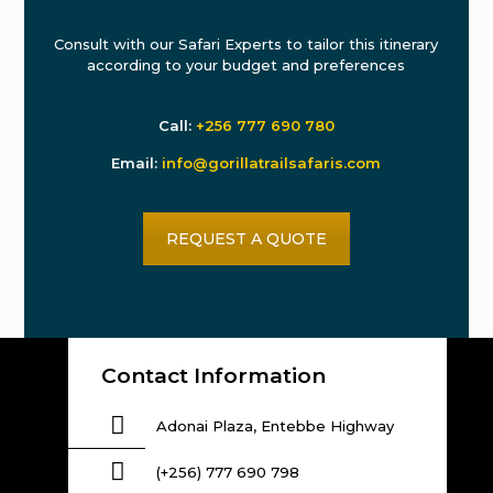
Consult with our Safari Experts to tailor this itinerary
according to your budget and preferences
Call:
+256 777 690 780
Email:
info@gorillatrailsafaris.com
REQUEST A QUOTE
Contact Information
Adonai Plaza, Entebbe Highway
(+256) 777 690 798