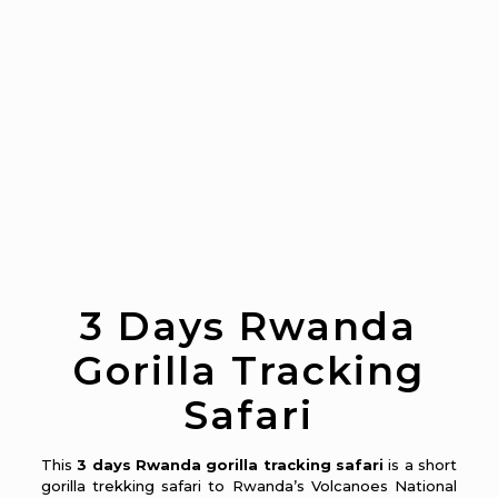
3 Days Rwanda
Gorilla Tracking
Safari
This
3 days Rwanda gorilla tracking safari
is a short
gorilla trekking safari to Rwanda’s Volcanoes National