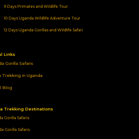
9 Days Primates and Wildlife Tour
10 Days Uganda Wildlife Adventure Tour
12 Days Uganda Gorillas and Wildlife Safari
l Links
a Gorilla Safaris
la Trekking in Uganda
l Blog
la Trekking Destinations
 Gorilla Safaris
 Gorilla Safaris