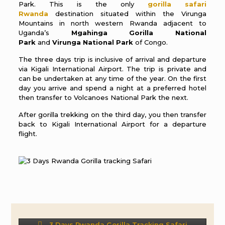
Park. This is the only
gorilla safari
Rwanda
destination situated within the Virunga
Mountains in north western Rwanda adjacent to
Uganda’s
Mgahinga Gorilla National
Park
and
Virunga National Park
of Congo.
The three days trip is inclusive of arrival and departure
via Kigali International Airport. The trip is private and
can be undertaken at any time of the year. On the first
day you arrive and spend a night at a preferred hotel
then transfer to Volcanoes National Park the next.
After gorilla trekking on the third day, you then transfer
back to Kigali International Airport for a departure
flight.
3 Days Rwanda Gorilla Tracking Safari