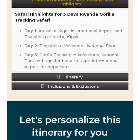
Highlights
Safari Highlights for 3 Days Rwanda Gorilla
Tracking Safari
Day 1
: Arrival at Kigali International Airport and
Transfer to Hotel in Kigali
Day 2
: Transfer to Volcanoes National Park
Day 3
: Gorilla Tracking in Volcanoes National
Park and transfer back to Kigali International
Airport for departure.
Itinerary
Inclusions & Exclusions
Let's personalize this
itinerary for you