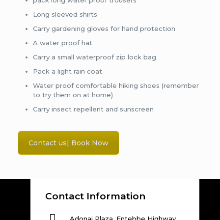
pack long water proof trousers
Long sleeved shirts
Carry gardening gloves for hand protection
A water proof hat
Carry a small waterproof zip lock bag
Pack a light rain coat
Water proof comfortable hiking shoes (remember
to try them on at home)
Carry insect repellent and sunscreen
Contact us| Book Now
Contact Information
Adonai Plaza, Entebbe Highway