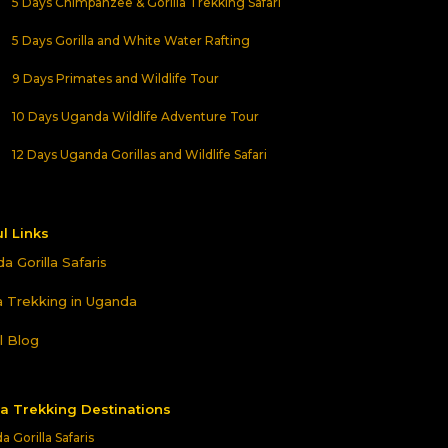
5 Days Chimpanzee & Gorilla Trekking Safari
5 Days Gorilla and White Water Rafting
9 Days Primates and Wildlife Tour
10 Days Uganda Wildlife Adventure Tour
12 Days Uganda Gorillas and Wildlife Safari
l Links
a Gorilla Safaris
la Trekking in Uganda
l Blog
la Trekking Destinations
 Gorilla Safaris