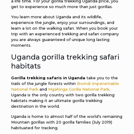
a life time. For your gorilla trekking Uganda price, you
get to experience so much more than just gorillas.
You learn more about Uganda and its wildlife,
experience the jungle, enjoy your surroundings, and
learn a lot on the walking safari. When you book your
trip with an experienced trekking and safari company
you are always guaranteed of unique long lasting
moments.
Uganda gorilla trekking safari
habitats
Gorilla trekking safaris in Uganda
take you to the
trails of the jungle forests within
Bwindi Impenetrable
National Park
and
Mgahinga Gorilla National Park
.
Uganda is the only country with two gorilla trekking
habitats making it an ultimate gorilla trekking
destination in the world.
Uganda is home to almost half of the world’s remaining
Mountain gorillas with 20 gorilla families (July 2019)
habituated for tracking.