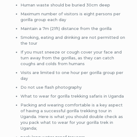
Human waste should be buried 30cm deep
Maximum number of visitors is eight persons per
gorilla group each day
Maintain a 7m (21ft) distance from the gorilla
Smoking, eating and drinking are not permitted on
the tour
If you must sneeze or cough cover your face and
turn away from the gorillas, as they can catch
coughs and colds from humans
Visits are limited to one hour per gorilla group per
day
Do not use flash photography
What to wear for gorilla trekking safaris in Uganda
Packing and wearing comfortable is a key aspect
of having a successful gorilla trekking tour in
Uganda. Here is what you should double check as
you pack what to wear for your gorilla trek in
Uganda;