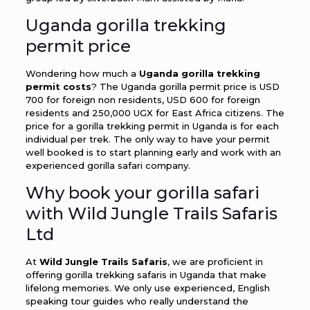
Uganda gorilla trekking
permit price
Wondering how much a
Uganda gorilla trekking
permit costs
? The Uganda gorilla permit price is USD
700 for foreign non residents, USD 600 for foreign
residents and 250,000 UGX for East Africa citizens. The
price for a gorilla trekking permit in Uganda is for each
individual per trek. The only way to have your permit
well booked is to start planning early and work with an
experienced gorilla safari company.
Why book your gorilla safari
with Wild Jungle Trails Safaris
Ltd
At
Wild Jungle Trails Safaris
, we are proficient in
offering gorilla trekking safaris in Uganda that make
lifelong memories. We only use experienced, English
speaking tour guides who really understand the