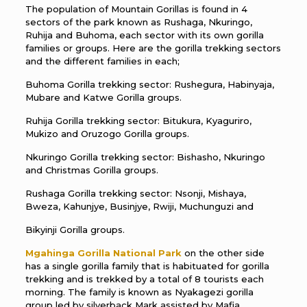
The population of Mountain Gorillas is found in 4
sectors of the park known as Rushaga, Nkuringo,
Ruhija and Buhoma, each sector with its own gorilla
families or groups. Here are the gorilla trekking sectors
and the different families in each;
Buhoma Gorilla trekking sector: Rushegura, Habinyaja,
Mubare and Katwe Gorilla groups.
Ruhija Gorilla trekking sector: Bitukura, Kyaguriro,
Mukizo and Oruzogo Gorilla groups.
Nkuringo Gorilla trekking sector: Bishasho, Nkuringo
and Christmas Gorilla groups.
Rushaga Gorilla trekking sector: Nsonji, Mishaya,
Bweza, Kahunjye, Businjye, Rwiji, Muchunguzi and
Bikyinji Gorilla groups.
Mgahinga Gorilla National Park
on the other side
has a single gorilla family that is habituated for gorilla
trekking and is trekked by a total of 8 tourists each
morning. The family is known as Nyakagezi gorilla
group led by silverback Mark assisted by Mafia.