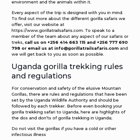
environment and the animals within it.
Every aspect of the trip is designed with you in mind.
To find out more about the different gorilla safaris we
offer, visit our website at
https://www.gorillatrailsafaris.com. To speak to a
member of the team about any aspect of our safaris or
treks,
call us on +256 414 663 115 and +256 777 690
798 or email us at info@gorillatrailsafaris.com
and
we will get back to you as soon as possible.
Uganda gorilla trekking rules
and regulations
For conservation and safety of the elusive Mountain
Gorillas, there are rules and regulations that have been
set by the Uganda Wildlife Authority and should be
followed by each trekker. Before even booking your
gorilla trekking safari to Uganda, here are highlights of
the dos and don’ts of gorilla trekking in Uganda;
Do not visit the gorillas if you have a cold or other
infectious illness