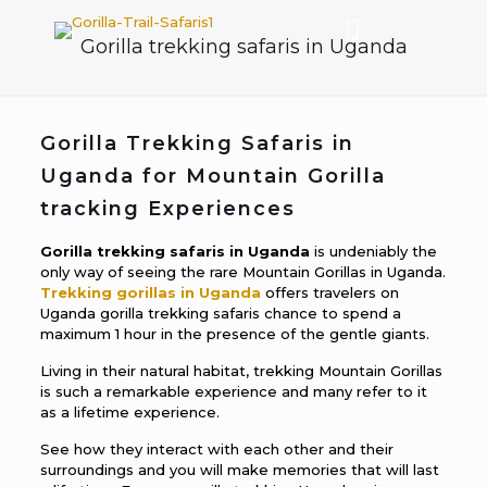
Gorilla trekking safaris in Uganda
Gorilla Trekking Safaris in
Uganda for Mountain Gorilla
tracking Experiences
Gorilla trekking safaris in Uganda
is undeniably the
only way of seeing the rare Mountain Gorillas in Uganda.
Trekking gorillas in Uganda
offers travelers on
Uganda gorilla trekking safaris chance to spend a
maximum 1 hour in the presence of the gentle giants.
Living in their natural habitat, trekking Mountain Gorillas
is such a remarkable experience and many refer to it
as a lifetime experience.
See how they interact with each other and their
surroundings and you will make memories that will last