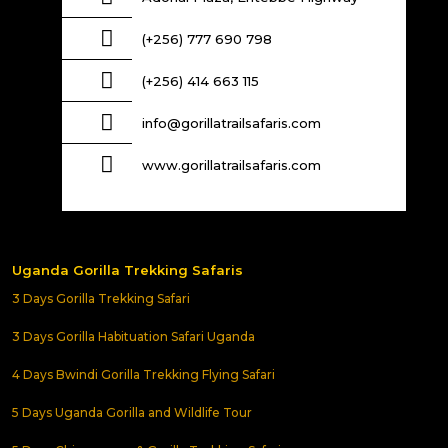
(+256) 777 690 798
(+256) 414 663 115
info@gorillatrailsafaris.com
www.gorillatrailsafaris.com
Uganda Gorilla Trekking Safaris
3 Days Gorilla Trekking Safari
3 Days Gorilla Habituation Safari Uganda
4 Days Bwindi Gorilla Trekking Flying Safari
5 Days Uganda Gorilla and Wildlife Tour