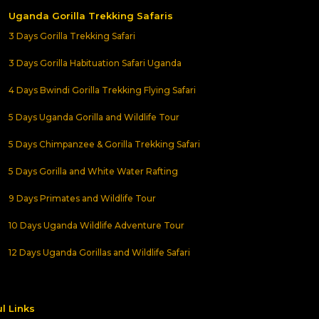
Uganda Gorilla Trekking Safaris
3 Days Gorilla Trekking Safari
3 Days Gorilla Habituation Safari Uganda
4 Days Bwindi Gorilla Trekking Flying Safari
5 Days Uganda Gorilla and Wildlife Tour
5 Days Chimpanzee & Gorilla Trekking Safari
5 Days Gorilla and White Water Rafting
9 Days Primates and Wildlife Tour
10 Days Uganda Wildlife Adventure Tour
12 Days Uganda Gorillas and Wildlife Safari
l Links