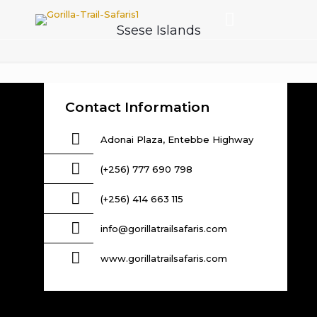
Ssese Islands
Contact Information
Adonai Plaza, Entebbe Highway
(+256) 777 690 798
(+256) 414 663 115
info@gorillatrailsafaris.com
www.gorillatrailsafaris.com