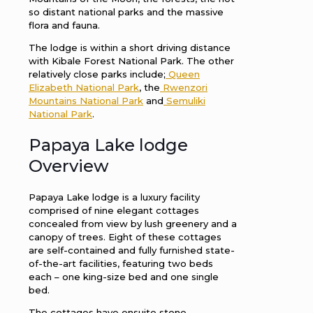
so distant national parks and the massive
flora and fauna.
The lodge is within a short driving distance
with Kibale Forest National Park. The other
relatively close parks include;
Queen
Elizabeth National Park
, the
Rwenzori
Mountains National Park
and
Semuliki
National Park
.
Papaya Lake lodge
Overview
Papaya Lake lodge is a luxury facility
comprised of nine elegant cottages
concealed from view by lush greenery and a
canopy of trees. Eight of these cottages
are self-contained and fully furnished state-
of-the-art facilities, featuring two beds
each – one king-size bed and one single
bed.
The cottages have ensuite stone-