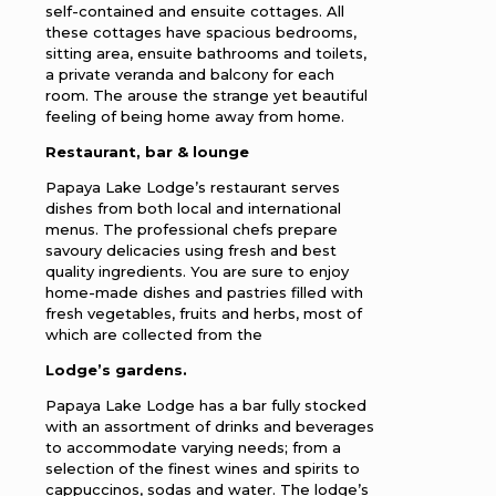
self-contained and ensuite cottages. All
these cottages have spacious bedrooms,
sitting area, ensuite bathrooms and toilets,
a private veranda and balcony for each
room. The arouse the strange yet beautiful
feeling of being home away from home.
Restaurant, bar & lounge
Papaya Lake Lodge’s restaurant serves
dishes from both local and international
menus. The professional chefs prepare
savoury delicacies using fresh and best
quality ingredients. You are sure to enjoy
home-made dishes and pastries filled with
fresh vegetables, fruits and herbs, most of
which are collected from the
Lodge’s gardens.
Papaya Lake Lodge has a bar fully stocked
with an assortment of drinks and beverages
to accommodate varying needs; from a
selection of the finest wines and spirits to
cappuccinos, sodas and water. The lodge’s