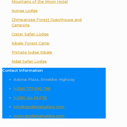
Mountains of the Moon Hotel
Isunga Lodge
Chimpanzee Forest Guesthouse and
Campsite
Crater Safari Lodge
Kibale Forest Camp
Primate lodge Kibale
Ndali Safari Lodge
Contact Information
Adonai Plaza, Entebbe Highway
(+256) 777 690 798
(+256) 414 663 115
info@gorillatrailsafaris.com
www.gorillatrailsafaris.com
Uganda Gorilla Trekking Safaris