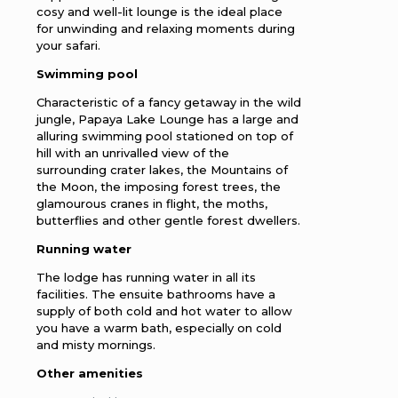
cosy and well-lit lounge is the ideal place
for unwinding and relaxing moments during
your safari.
Swimming pool
Characteristic of a fancy getaway in the wild
jungle, Papaya Lake Lounge has a large and
alluring swimming pool stationed on top of
hill with an unrivalled view of the
surrounding crater lakes, the Mountains of
the Moon, the imposing forest trees, the
glamourous cranes in flight, the moths,
butterflies and other gentle forest dwellers.
Running water
The lodge has running water in all its
facilities. The ensuite bathrooms have a
supply of both cold and hot water to allow
you have a warm bath, especially on cold
and misty mornings.
Other amenities