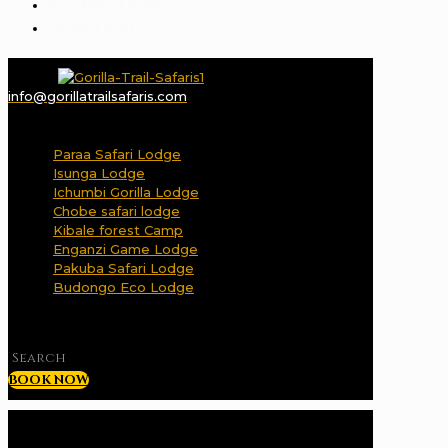
DESTINATIONS
GORILLA BLOG
info@gorillatrailsafaris.com
✕
Paraa Safari Lodge
Isunga Lodge
Ichumbi Gorilla Lodge
Chobe safari lodge
Kibale forest Camp
Enganzi Game Lodge
Pakuba Safari Lodge
Budongo Eco Lodge
✕
BOOK NOW