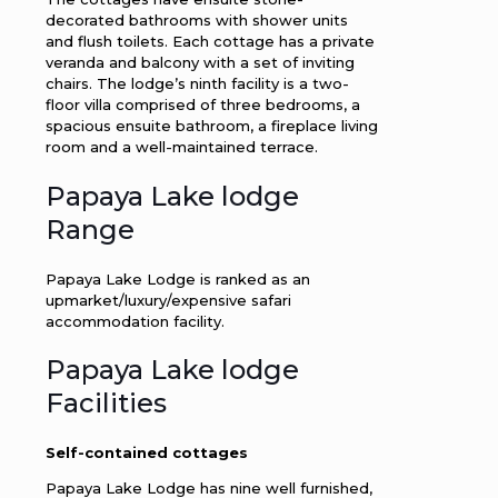
decorated bathrooms with shower units
and flush toilets. Each cottage has a private
veranda and balcony with a set of inviting
chairs. The lodge’s ninth facility is a two-
floor villa comprised of three bedrooms, a
spacious ensuite bathroom, a fireplace living
room and a well-maintained terrace.
Papaya Lake lodge
Range
Papaya Lake Lodge is ranked as an
upmarket/luxury/expensive safari
accommodation facility.
Papaya Lake lodge
Facilities
Self-contained cottages
Papaya Lake Lodge has nine well furnished,