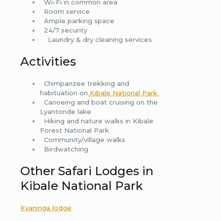
Wi-Fi in common area
Room service
Ample parking space
24/7 security
Laundry & dry cleaning services
Activities
Chimpanzee trekking and
habituation on
Kibale National Park
Canoeing and boat cruising on the
Lyantonde lake
Hiking and nature walks in Kibale
Forest National Park
Community/village walks
Birdwatching
Other Safari Lodges in
Kibale National Park
Kyaninga lodge