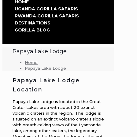
HOME
UGANDA GORILLA SAFARIS
RWANDA GORILLA SAFARIS
DESTINATIONS
GORILLA BLOG
Papaya Lake Lodge
Home
Papaya Lake Lodge
Papaya Lake Lodge
Location
Papaya Lake Lodge is located in the Great
Crater Lakes area with about 20 extinct
volcanic craters in the region. The lodge is
situated on an extinct volcano crater’s slope
with breath-taking views of the Lyantonde
lake, among other craters, the legendary
Mountains of the Moon, the forests, the not