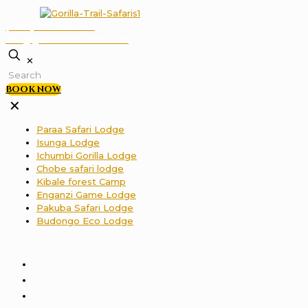
(+256) 777 690 798
info@gorillatrailsafaris.com
✕
BOOK NOW
✕
Paraa Safari Lodge
Isunga Lodge
Ichumbi Gorilla Lodge
Chobe safari lodge
Kibale forest Camp
Enganzi Game Lodge
Pakuba Safari Lodge
Budongo Eco Lodge
HOME
UGANDA GORILLA SAFARIS
RWANDA GORILLA SAFARIS