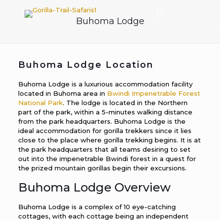
Buhoma Lodge
Buhoma Lodge Location
Buhoma Lodge is a luxurious accommodation facility
located in Buhoma area in
Bwindi Impenetrable Forest
National Park
. The lodge is located in the Northern
part of the park, within a 5-minutes walking distance
from the park headquarters. Buhoma Lodge is the
ideal accommodation for gorilla trekkers since it lies
close to the place where gorilla trekking begins. It is at
the park headquarters that all teams desiring to set
out into the impenetrable Bwindi forest in a quest for
the prized mountain gorillas begin their excursions.
Buhoma Lodge Overview
Buhoma Lodge is a complex of 10 eye-catching
cottages, with each cottage being an independent