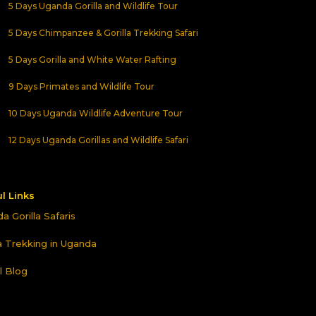
5 Days Uganda Gorilla and Wildlife Tour
5 Days Chimpanzee & Gorilla Trekking Safari
5 Days Gorilla and White Water Rafting
9 Days Primates and Wildlife Tour
10 Days Uganda Wildlife Adventure Tour
12 Days Uganda Gorillas and Wildlife Safari
l Links
a Gorilla Safaris
la Trekking in Uganda
l Blog