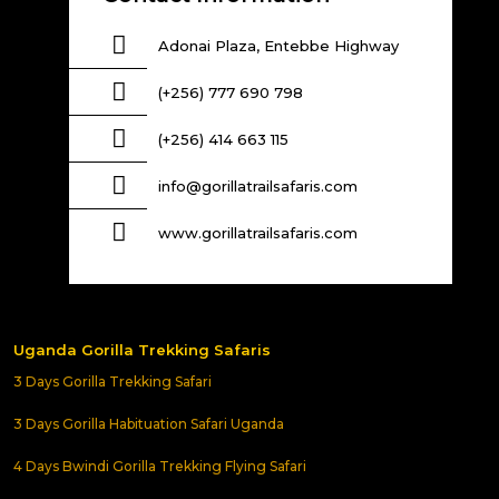
Adonai Plaza, Entebbe Highway
(+256) 777 690 798
(+256) 414 663 115
info@gorillatrailsafaris.com
www.gorillatrailsafaris.com
Uganda Gorilla Trekking Safaris
3 Days Gorilla Trekking Safari
3 Days Gorilla Habituation Safari Uganda
4 Days Bwindi Gorilla Trekking Flying Safari