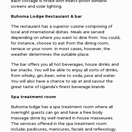
each cottage is fitted with insect-proof window
screens and solar lighting.
Buhoma Lodge Restaurant & bar
The restaurant has a superior cuisine comprising of
local and international dishes. Meals are served
depending on where you want to dine from. You could,
for instance, choose to eat from the dining room,
terrace or your room. In most cases, however, the
weather determines the suitable place.
The bar offers you all hot beverages, house drinks and
bar snacks. You will be able to enjoy all sorts of drinks,
from whisky, gin, beer, wine to soda, juice and water.
You will also have a chance to sip at and savour the
great taste of Uganda’s finest beverage brands
Spa treatment room
Buhoma lodge has a spa treatment room where all
overnight guests can go and have a free body
massage done by well-trained in-house masseuses.
The services offered in the spa treatment room
include; pedicures, manicures, facials and reflexology.