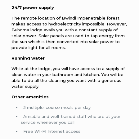
24/7 power supply
The remote location of Bwindi Impenetrable forest
makes access to hydroelectricity impossible. However,
Buhoma lodge avails you with a constant supply of
solar power. Solar panels are used to tap energy from
the sun which is then converted into solar power to
provide light for all rooms.
Running water
While at the lodge, you will have access to a supply of
clean water in your bathroom and kitchen. You will be
able to do all the cleaning you want with a generous
water supply.
Other amenities
3 multiple-course meals per day
Amiable and well-trained staff who are at your
service whenever you call
Free WI-FI Internet access