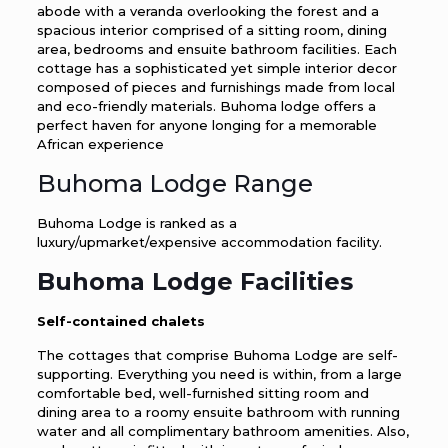
abode with a veranda overlooking the forest and a
spacious interior comprised of a sitting room, dining
area, bedrooms and ensuite bathroom facilities. Each
cottage has a sophisticated yet simple interior decor
composed of pieces and furnishings made from local
and eco-friendly materials. Buhoma lodge offers a
perfect haven for anyone longing for a memorable
African experience
Buhoma Lodge Range
Buhoma Lodge is ranked as a
luxury/upmarket/expensive accommodation facility.
Buhoma Lodge Facilities
Self-contained chalets
The cottages that comprise Buhoma Lodge are self-
supporting. Everything you need is within, from a large
comfortable bed, well-furnished sitting room and
dining area to a roomy ensuite bathroom with running
water and all complimentary bathroom amenities. Also,