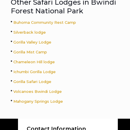
Other Safari Lodges in Bwindi
Forest National Park
*
Buhoma Community Rest Camp
*
Silverback lodge
*
Gorilla Valley Lodge
*
Gorilla Mist Camp
*
Chameleon Hill lodge
*
Ichumbi Gorilla Lodge
*
Gorilla Safari Lodge
*
Volcanoes Bwindi Lodge
*
Mahogany Springs Lodge
Contact Information