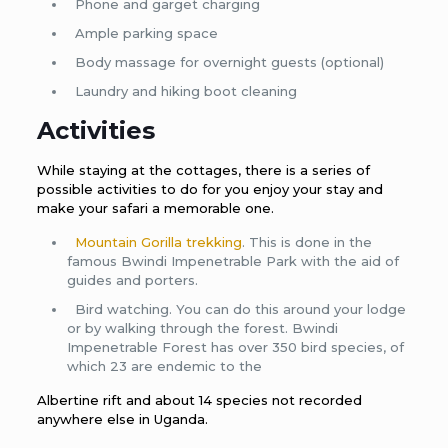
Phone and garget charging
Ample parking space
Body massage for overnight guests (optional)
Laundry and hiking boot cleaning
Activities
While staying at the cottages, there is a series of
possible activities to do for you enjoy your stay and
make your safari a memorable one.
Mountain Gorilla trekking
. This is done in the
famous Bwindi Impenetrable Park with the aid of
guides and porters.
Bird watching. You can do this around your lodge
or by walking through the forest. Bwindi
Impenetrable Forest has over 350 bird species, of
which 23 are endemic to the
Albertine rift and about 14 species not recorded
anywhere else in Uganda.