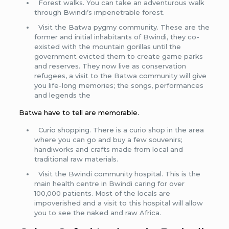
Forest walks. You can take an adventurous walk
through Bwindi’s impenetrable forest.
Visit the Batwa pygmy community. These are the
former and initial inhabitants of Bwindi, they co-
existed with the mountain gorillas until the
government evicted them to create game parks
and reserves. They now live as conservation
refugees, a visit to the Batwa community will give
you life-long memories; the songs, performances
and legends the
Batwa have to tell are memorable.
Curio shopping. There is a curio shop in the area
where you can go and buy a few souvenirs;
handiworks and crafts made from local and
traditional raw materials.
Visit the Bwindi community hospital. This is the
main health centre in Bwindi caring for over
100,000 patients. Most of the locals are
impoverished and a visit to this hospital will allow
you to see the naked and raw Africa.