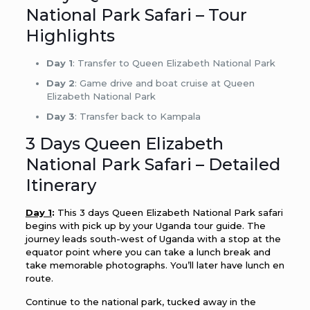
National Park Safari – Tour
Highlights
Day 1
: Transfer to Queen Elizabeth National Park
Day 2
: Game drive and boat cruise at Queen
Elizabeth National Park
Day 3
: Transfer back to Kampala
3 Days Queen Elizabeth
National Park Safari – Detailed
Itinerary
Day 1
:
This 3 days Queen Elizabeth National Park safari
begins with pick up by your Uganda tour guide. The
journey leads south-west of Uganda with a stop at the
equator point where you can take a lunch break and
take memorable photographs. You’ll later have lunch en
route.
Continue to the national park, tucked away in the