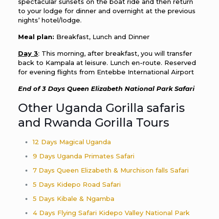
spectacular sunsets on the boat ride and then return
to your lodge for dinner and overnight at the previous
nights’ hotel/lodge.
Meal plan:
Breakfast, Lunch and Dinner
Day 3
: This morning, after breakfast, you will transfer
back to Kampala at leisure. Lunch en-route. Reserved
for evening flights from Entebbe International Airport
End of 3 Days Queen Elizabeth National Park Safari
Other Uganda Gorilla safaris
and Rwanda Gorilla Tours
12 Days Magical Uganda
9 Days Uganda Primates Safari
7 Days Queen Elizabeth & Murchison falls Safari
5 Days Kidepo Road Safari
5 Days Kibale & Ngamba
4 Days Flying Safari Kidepo Valley National Park