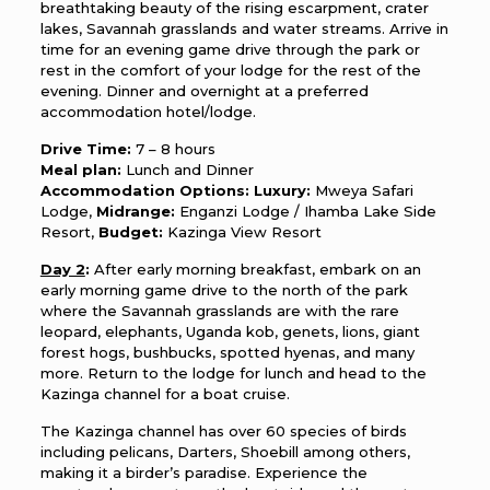
breathtaking beauty of the rising escarpment, crater
lakes, Savannah grasslands and water streams. Arrive in
time for an evening game drive through the park or
rest in the comfort of your lodge for the rest of the
evening. Dinner and overnight at a preferred
accommodation hotel/lodge.
Drive Time:
7 – 8 hours
Meal plan:
Lunch and Dinner
Accommodation Options:
Luxury:
Mweya Safari
Lodge,
Midrange:
Enganzi Lodge / Ihamba Lake Side
Resort,
Budget:
Kazinga View Resort
Day 2
:
After early morning breakfast, embark on an
early morning game drive to the north of the park
where the Savannah grasslands are with the rare
leopard, elephants, Uganda kob, genets, lions, giant
forest hogs, bushbucks, spotted hyenas, and many
more. Return to the lodge for lunch and head to the
Kazinga channel for a boat cruise.
The Kazinga channel has over 60 species of birds
including pelicans, Darters, Shoebill among others,
making it a birder’s paradise. Experience the