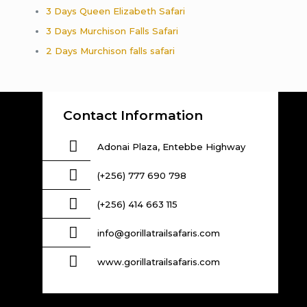
3 Days Queen Elizabeth Safari
3 Days Murchison Falls Safari
2 Days Murchison falls safari
Contact Information
Adonai Plaza, Entebbe Highway
(+256) 777 690 798
(+256) 414 663 115
info@gorillatrailsafaris.com
www.gorillatrailsafaris.com