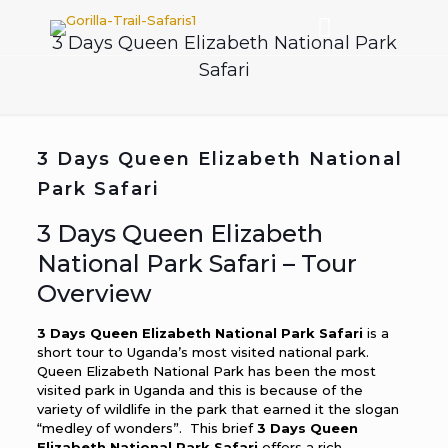
3 Days Queen Elizabeth National Park
Safari
3 Days Queen Elizabeth National
Park Safari
3 Days Queen Elizabeth
National Park Safari – Tour
Overview
3 Days Queen Elizabeth National Park Safari
is a
short tour to Uganda’s most visited national park.
Queen Elizabeth National Park has been the most
visited park in Uganda and this is because of the
variety of wildlife in the park that earned it the slogan
“medley of wonders”. This brief
3 Days Queen
Elizabeth National Park Safari
offers a rich