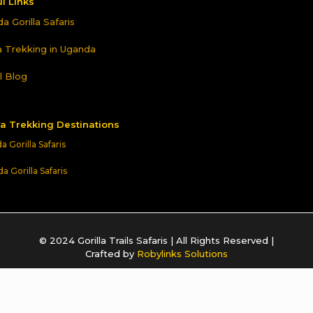
l Links
a Gorilla Safaris
la Trekking in Uganda
l Blog
la Trekking Destinations
 Gorilla Safaris
 Gorilla Safaris
© 2024 Gorilla Trails Safaris | All Rights Reserved |
Crafted by
Robylinks Solutions