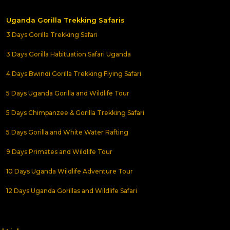
Uganda Gorilla Trekking Safaris
3 Days Gorilla Trekking Safari
3 Days Gorilla Habituation Safari Uganda
4 Days Bwindi Gorilla Trekking Flying Safari
5 Days Uganda Gorilla and Wildlife Tour
5 Days Chimpanzee & Gorilla Trekking Safari
5 Days Gorilla and White Water Rafting
9 Days Primates and Wildlife Tour
10 Days Uganda Wildlife Adventure Tour
12 Days Uganda Gorillas and Wildlife Safari