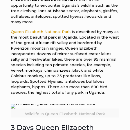
opportunity to encounter Uganda’s wildlife such as the
tree climbing lions at Ishaha sector, elephants, giraffes,
buffaloes, antelopes, spotted hyenas, leopards and
many more.
Queen Elizabeth National Park
is described by many as
the most beautiful park in Uganda. Located in the west
of the great African rift valley and bordered by
Rwenzori mountain ranges. Queen Elizabeth
incorporates dozens of mirror surfaced crater lakes,
salty and freshwater lakes, there are over 95 mammal
species including ten primate species, for example,
Vervet monkeys, chimpanzees, black and white
Colobus monkey, up to 25 predators like lions,
leopards, Spotted Hyenas, antelopes buffaloes,
elephants, hippos. There also more than 600 bird
species, the highest total of any park in Uganda.
Wildlife in Queen Elizabeth National Park
3 Days Queen Elizabeth