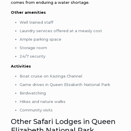
comes from enduring a water shortage.
Other amenities
Well trained staff
Laundry services offered at a measly cost
Ample parking space
Storage room
24/7 security
Activities
Boat cruise on Kazinga Channel
Game drives in Queen Elizabeth National Park
Birdwatching
Hikes and nature walks
Community visits
Other Safari Lodges in Queen
Elizabeth National Park