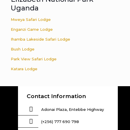
Uganda
Mweya Safari Lodge
Enganzi Game Lodge
Ihamba Lakeside Safari Lodge
Bush Lodge
Park View Safari Lodge
Katara Lodge
Contact Information
Adonai Plaza, Entebbe Highway
(+256) 777 690 798