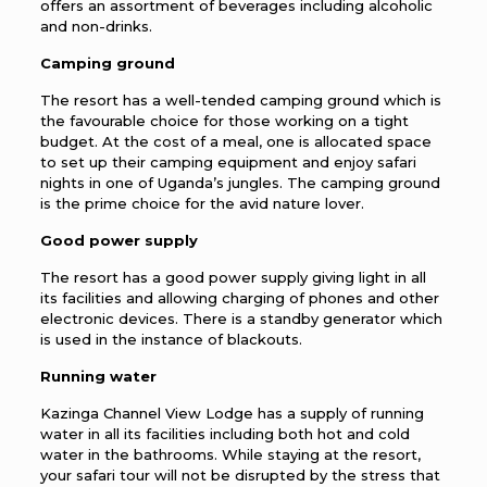
offers an assortment of beverages including alcoholic
and non-drinks.
Camping ground
The resort has a well-tended camping ground which is
the favourable choice for those working on a tight
budget. At the cost of a meal, one is allocated space
to set up their camping equipment and enjoy safari
nights in one of Uganda’s jungles. The camping ground
is the prime choice for the avid nature lover.
Good power supply
The resort has a good power supply giving light in all
its facilities and allowing charging of phones and other
electronic devices. There is a standby generator which
is used in the instance of blackouts.
Running water
Kazinga Channel View Lodge has a supply of running
water in all its facilities including both hot and cold
water in the bathrooms. While staying at the resort,
your safari tour will not be disrupted by the stress that