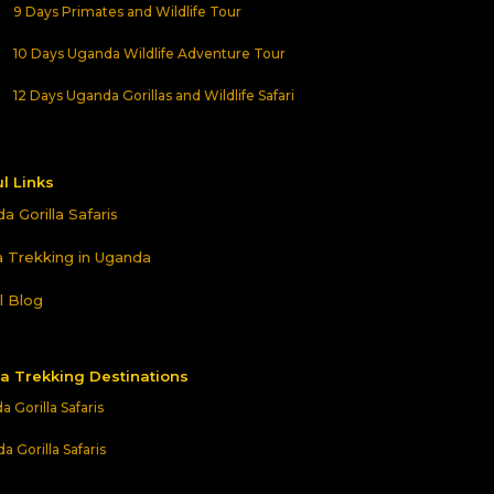
9 Days Primates and Wildlife Tour
10 Days Uganda Wildlife Adventure Tour
12 Days Uganda Gorillas and Wildlife Safari
l Links
a Gorilla Safaris
la Trekking in Uganda
l Blog
la Trekking Destinations
 Gorilla Safaris
 Gorilla Safaris