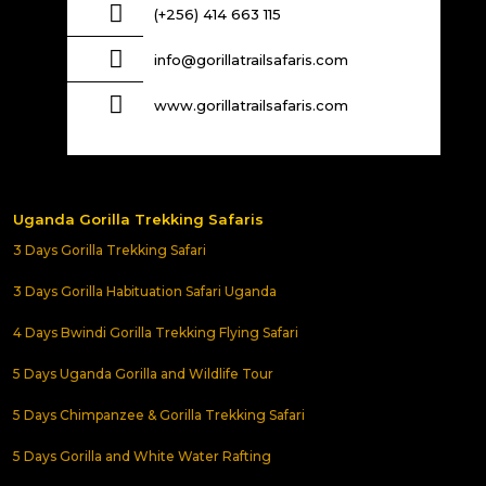
(+256) 414 663 115
info@gorillatrailsafaris.com
www.gorillatrailsafaris.com
Uganda Gorilla Trekking Safaris
3 Days Gorilla Trekking Safari
3 Days Gorilla Habituation Safari Uganda
4 Days Bwindi Gorilla Trekking Flying Safari
5 Days Uganda Gorilla and Wildlife Tour
5 Days Chimpanzee & Gorilla Trekking Safari
5 Days Gorilla and White Water Rafting