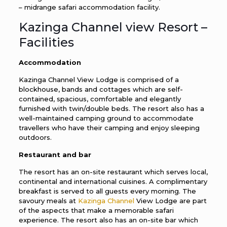
– midrange safari accommodation facility.
Kazinga Channel view Resort –
Facilities
Accommodation
Kazinga Channel View Lodge is comprised of a
blockhouse, bands and cottages which are self-
contained, spacious, comfortable and elegantly
furnished with twin/double beds. The resort also has a
well-maintained camping ground to accommodate
travellers who have their camping and enjoy sleeping
outdoors.
Restaurant and bar
The resort has an on-site restaurant which serves local,
continental and international cuisines. A complimentary
breakfast is served to all guests every morning. The
savoury meals at
Kazinga Channel
View Lodge are part
of the aspects that make a memorable safari
experience. The resort also has an on-site bar which