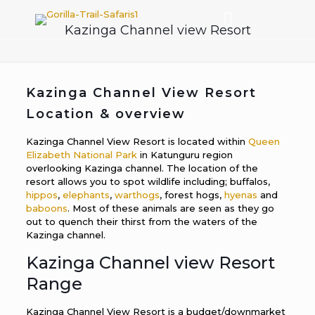
Kazinga Channel view Resort
Kazinga Channel View Resort
Location & overview
Kazinga Channel View Resort is located within
Queen
Elizabeth National Park
in Katunguru region
overlooking Kazinga channel. The location of the
resort allows you to spot wildlife including; buffalos,
hippos
,
elephants
,
warthogs
, forest hogs,
hyenas
and
baboons
. Most of these animals are seen as they go
out to quench their thirst from the waters of the
Kazinga channel.
Kazinga Channel view Resort
Range
Kazinga Channel View Resort is a budget/downmarket